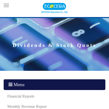
Toggle
navigation
Dividends & Stock Quots
Menu
Financial Reports
Monthly Revenue Report