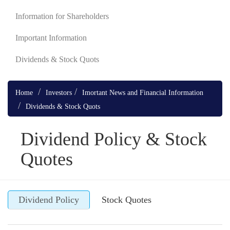
Information for Shareholders
Important Information
Dividends & Stock Quots
Home
Investors
Imortant News and Financial Information
Dividends & Stock Quots
Dividend Policy & Stock
Quotes
Dividend Policy
Stock Quotes