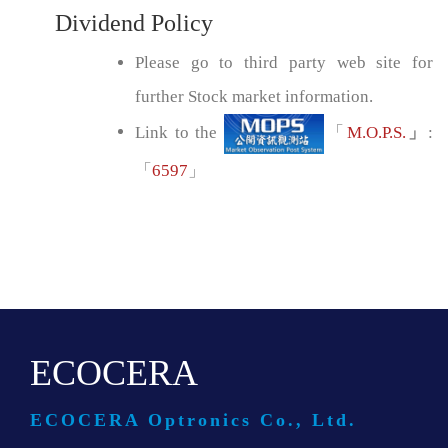
Dividend Policy
Please go to third party web site for
further Stock market information.
Link to the
「
M.O.P.S.
」
:
「
6597
」
ECOCERA
ECOCERA Optronics Co., Ltd.