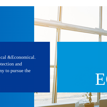
ical &Economical.
otection and
ny to pursue the
E