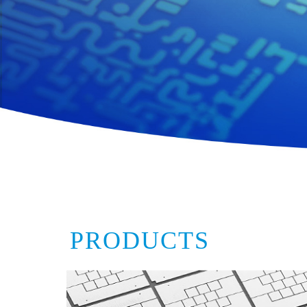
PRODUCTS