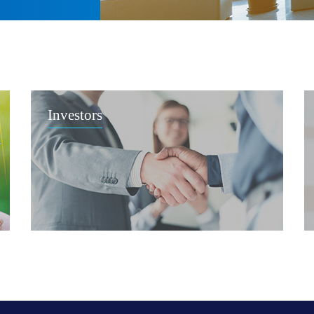
Investors