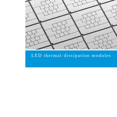
LED thermal dissipation modules