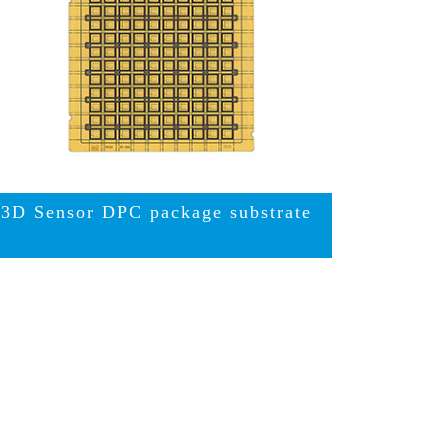
3D Sensor DPC package substrate