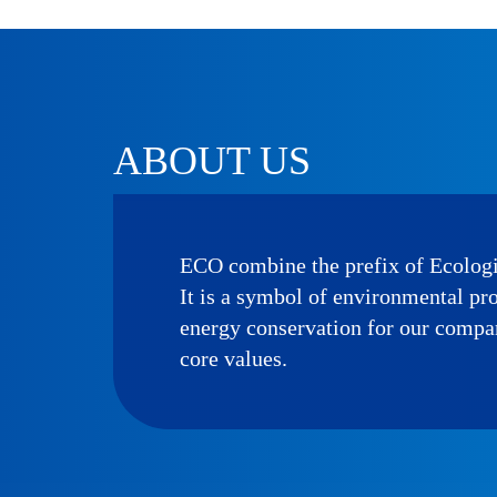
ABOUT US
ECO combine the prefix of Ecolog
It is a symbol of environmental pr
energy conservation for our compa
core values.