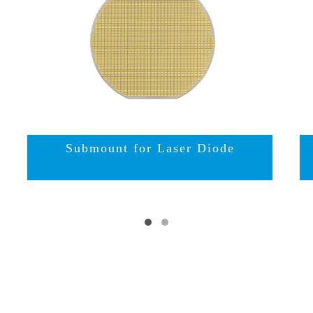
Submount for Laser Diode