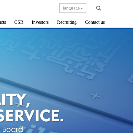
language
cts
CSR
Investors
Recruiting
Contact us