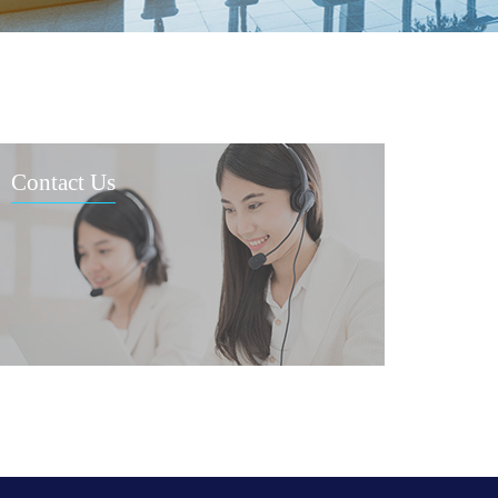
Contact Us