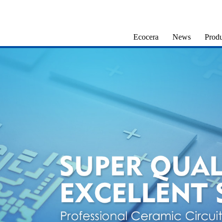
Ecocera
News
Produ