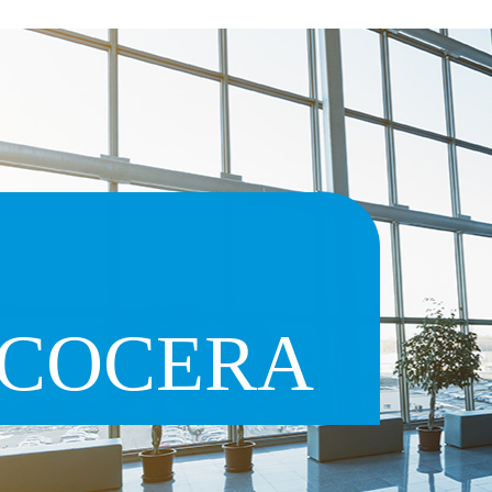
COCERA