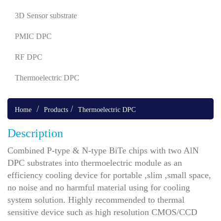
3D Sensor substrate
PMIC DPC
RF DPC
Thermoelectric DPC
Home
Products
Thermoelectric DPC
Description
Combined P-type & N-type BiTe chips with two AlN
DPC substrates into thermoelectric module as an
efficiency cooling device for portable ,slim ,small space,
no noise and no harmful material using for cooling
system solution. Highly recommended to thermal
sensitive device such as high resolution CMOS/CCD