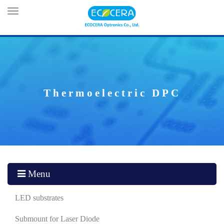
Toggle
navigation
Thermoelectric DPC
Menu
LED substrates
Submount for Laser Diode