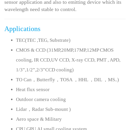
sensor application and also to emitting device which its
wavelength need stable to control.
Applications
TEC(TEC ,TEG, Substrate)
CMOS & CCD (31MP,20MP,17MP,12MP CMOS
cooling, IR CCD,UV CCD, X-ray CCD, PMT , APD,
1/3”,1/2”,2/3”CCD cooling)
TO Can，Butterfly，TOSA ，HHL ，DIL ，MS..)
Heat flux sensor
Outdoor camera cooling
Lidar，Radar Sub-mount )
Aero space & Military
CPU,GPU,AI small cooling system