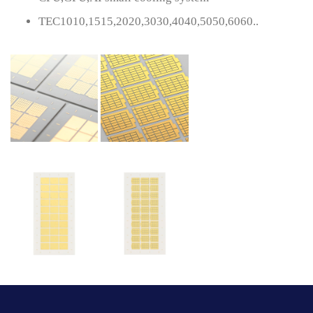
TEC1010,1515,2020,3030,4040,5050,6060..