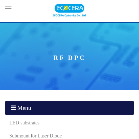
Toggle
navigation
RF DPC
Menu
LED substrates
Submount for Laser Diode