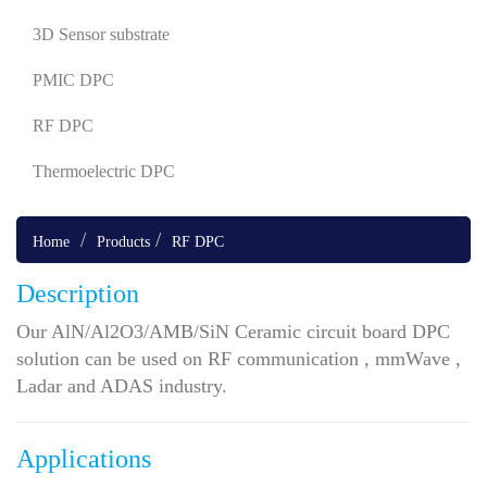
3D Sensor substrate
PMIC DPC
RF DPC
Thermoelectric DPC
Home
Products
RF DPC
Description
Our AlN/Al2O3/AMB/SiN Ceramic circuit board DPC
solution can be used on RF communication , mmWave ,
Ladar and ADAS industry.
Applications