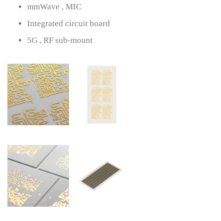
mmWave , MIC
Integrated circuit board
5G , RF sub-mount